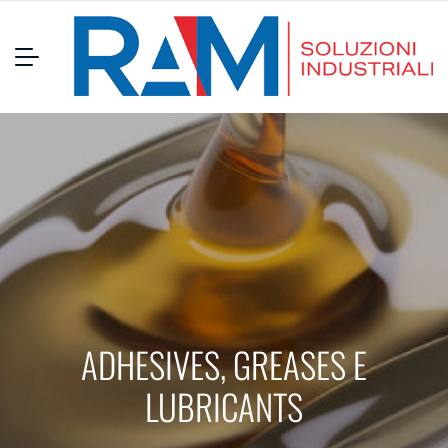
ADHESIVES, GREASES E
LUBRICANTS