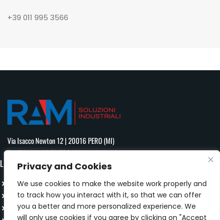
+39 011 995 3566
Via Isacco Newton 12 | 20016 PERO (MI)
T:
+ (39) 011 99 53 566
| M:
info@ram-mi.com
LINK
Privacy and Cookies
HOMEPAGE
We use cookies to make the website work properly and
to track how you interact with it, so that we can offer
PRODUCT
you a better and more personalized experience. We
COMPANY
will only use cookies if you agree by clicking on "Accept