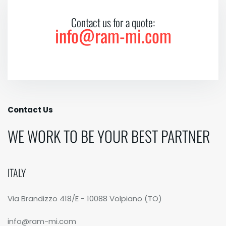
Contact us for a quote:
info@ram-mi.com
Contact Us
WE WORK TO BE YOUR BEST PARTNER
ITALY
Via Brandizzo 418/E - 10088 Volpiano (TO)
info@ram-mi.com