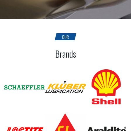
OUR
Brands